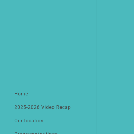
Home
2025-2026 Video Recap
Our location