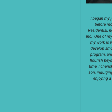
I began my 
before m
Residential, 
Inc. One of my
my work is w
develop amon
program, and
flourish bey
time, I cher
son, indulgin
enjoying a 