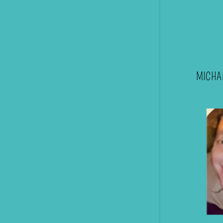
MICHAE