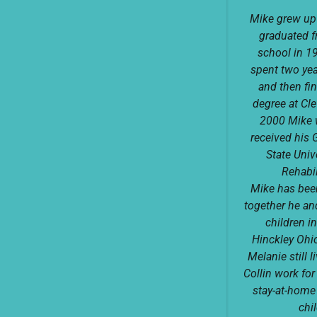
Mike grew up
graduated 
school in 1
spent two yea
and then fi
degree at Cle
2000 Mike 
received his 
State Univ
Rehabil
Mike has been
together he and
children in
Hinckley Ohi
Melanie still 
Collin work fo
stay-at-home
chi