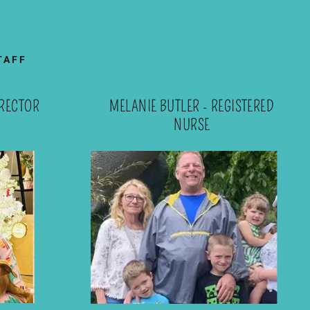
TAFF
RECTOR
MELANIE BUTLER - REGISTERED
NURSE