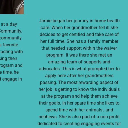
Jamie began her journey in home health
 at a day
care. When her grandmother fell ill she
Community.
decided to get certified and take care of
a community
her full time. She has a family member
s favorite
that needed support within the waiver
racting with
program. It was there she met an
ing their
amazing team of supports and
program and
advocates. This is what prompted her to
e time, he
apply here after her grandmothers
nd engage in
passing. The most rewarding aspect of
her job is getting to know the individuals
at the program and help them achieve
their goals. In her spare time she likes to
spend time with her animals , and
nephews. She is also part of a non-profit
dedicated to creating engaging events for