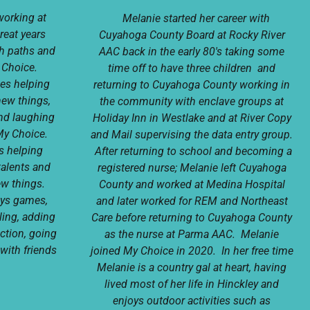
working at
Melanie started her career with
reat years
Cuyahoga County Board at Rocky River
ch paths and
AAC back in the early 80's taking some
y Choice.
time off to have three children and
kes helping
returning to Cuyahoga County working in
new things,
the community with enclave groups at
nd laughing
Holiday Inn in Westlake and at River Copy
My Choice.
and Mail supervising the data entry group.
is helping
After returning to school and becoming a
talents and
registered nurse; Melanie left Cuyahoga
ew things.
County and worked at Medina Hospital
joys games,
and later worked for REM and Northeast
ling, adding
Care before returning to Cuyahoga County
ction, going
as the nurse at Parma AAC. Melanie
with friends
joined My Choice in 2020. In her free time
Melanie is a country gal at heart, having
lived most of her life in Hinckley and
enjoys outdoor activities such as