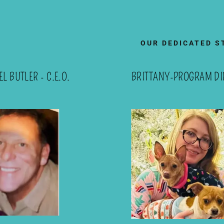
OUR DEDICATED S
L BUTLER - C.E.O.
BRITTANY-PROGRAM DI