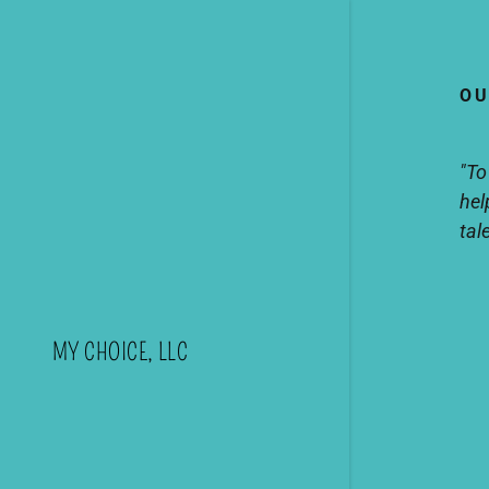
OU
"To
hel
tal
MY CHOICE, LLC