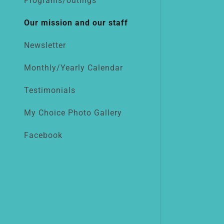
Programs/outings
Our mission and our staff
Newsletter
Monthly/Yearly Calendar
Testimonials
My Choice Photo Gallery
Facebook