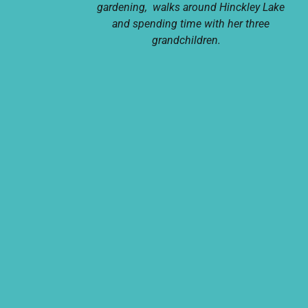
gardening, walks around Hinckley Lake
and spending time with her three
grandchildren.