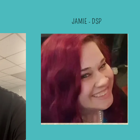
JAMIE - DSP