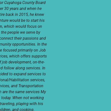
for Cuyahoga County Board
ver 30 years and when he
tire back in 2015, he knew
nture would be to start his
m, which would focus on
 the people we serve by
connect their passions and
munity opportunities. In the
e focused primarily on Job
ices, which offers supports
of job development, on-the-
nd follow along services. In
ided to expand services to
onal/Habilitation services,
rvices, and Transportation
h are the same services My
s today. When not working
raveling, playing with his
ildren, and cooking.