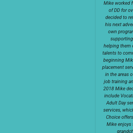
Mike worked 
of DD for o
decided to re
his next adve
own progra
supporting
helping them 
talents to com
beginning Mik
placement serv
in the areas 
job training a
2018 Mike dec
include Vocati
Adult Day se
services, whic
Choice offer
Mike enjoys t
grandch