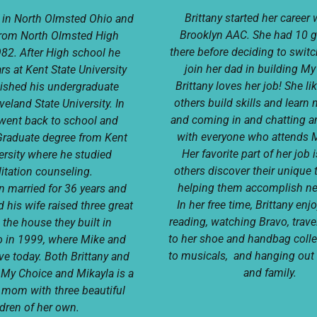
Brittany started her career 
 in North Olmsted Ohio and
Brooklyn AAC. She had 10 g
from North Olmsted High
there before deciding to swit
982. After High school he
join her dad in building M
rs at Kent State University
Brittany loves her job! She li
nished his undergraduate
others build skills and learn 
veland State University. In
and coming in and chatting a
went back to school and
with everyone who attends 
Graduate degree from Kent
Her favorite part of her job 
ersity where he studied
others discover their unique 
itation counseling.
helping them accomplish n
 married for 36 years and
In her free time, Brittany en
 his wife raised three great
reading, watching Bravo, trave
 the house they built in
to her shoe and handbag colle
o in 1999, where Mike and
to musicals, and hanging out 
live today. Both Brittany and
and family.
r My Choice and Mikayla is a
 mom with three beautiful
ldren of her own.