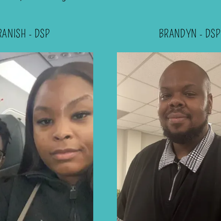
RANISH - DSP
BRANDYN - DSP