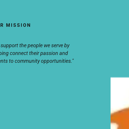
R MISSION
 support the people we serve by
ping connect their passion and
ents to community opportunities."