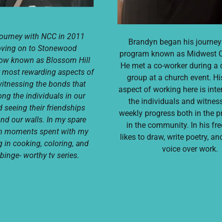
journey with NCC in 2011
Brandyn began his journey
oving on to Stonewood
program known as Midwest 
now known as Blossom Hill
He met a co-worker during 
 most rewarding aspects of
group at a church event. Hi
itnessing the bonds that
aspect of working here is inte
g the individuals in our
the individuals and witness
 seeing their friendships
weekly progress both in the 
ond our walls. In my spare
in the community. In his fre
ish moments spent with my
likes to draw, write poetry, a
g in cooking, coloring, and
voice over work.
binge- worthy tv series.